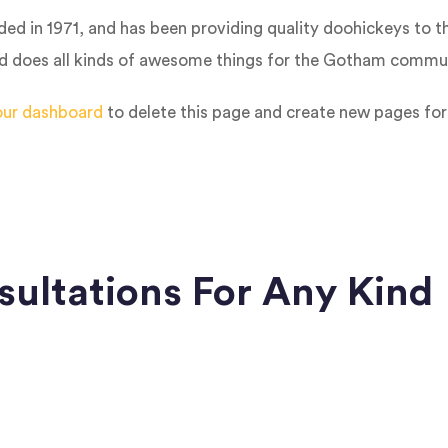
in 1971, and has been providing quality doohickeys to th
d does all kinds of awesome things for the Gotham commun
our dashboard
to delete this page and create new pages for
sultations For Any Kind