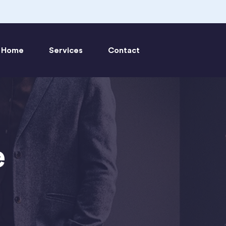
Home
Services
Contact
e