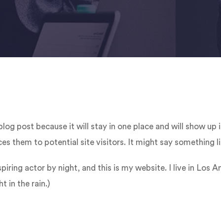
 blog post because it will stay in one place and will show up
s them to potential site visitors. It might say something li
piring actor by night, and this is my website. I live in Los
t in the rain.)