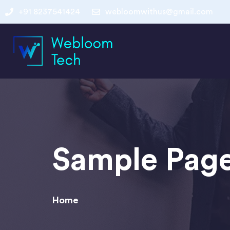
+91 8237541424
webloomwithus@gmail.com
Sample Pag
Home