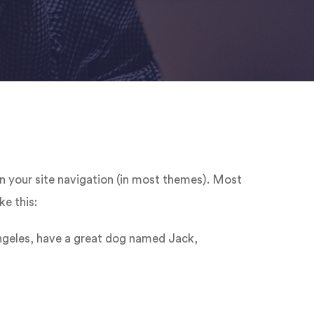
 in your site navigation (in most themes). Most
ke this:
 Angeles, have a great dog named Jack,