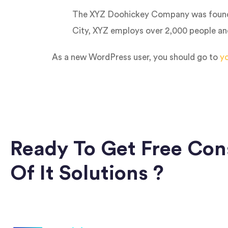
The XYZ Doohickey Company was founded 
City, XYZ employs over 2,000 people an
As a new WordPress user, you should go to
y
Ready To Get Free Con
Of It Solutions ?