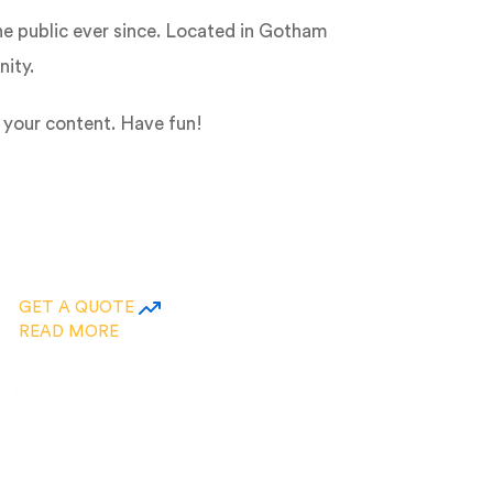
e public ever since. Located in Gotham
ity.
 your content. Have fun!
GET A QUOTE
READ MORE