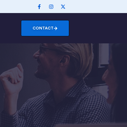
CONTACT