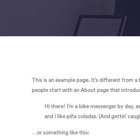
This is an example page. It’s different from a
people start with an About page that introduce
Hi there! I’m a bike messenger by day, as
and I like piña coladas. (And gettin’ caugh
…or something like this: