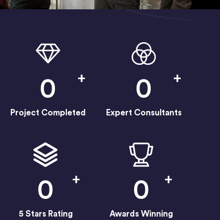
+
+
0
0
Project Completed
Expert Consultants
+
+
0
0
5 Stars Rating
Awards Winning