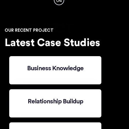
04
PROJECT
OUR RECENT PROJECT
Latest Case Studies
Business Knowledge
Relationship Buildup