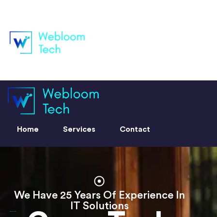
Home
Services
Contact
Home
Services
Contact
We Have 25 Years Of Experience In
IT Solutions
Grow Tech Solutions