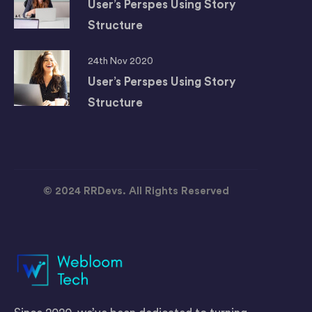
User’s Perspes Using Story
Structure
24th Nov 2020
User’s Perspes Using Story
Structure
© 2024 RRDevs. All Rights Reserved