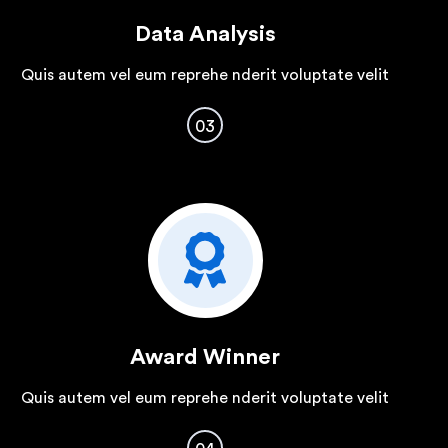
Data Analysis
Quis autem vel eum reprehe nderit voluptate velit
03
Award Winner
Quis autem vel eum reprehe nderit voluptate velit