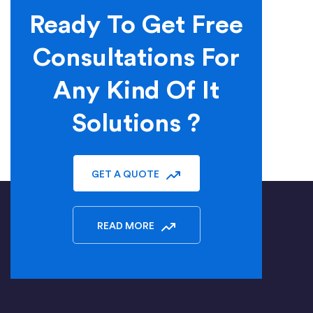
Ready To Get Free
Consultations For
Any Kind Of It
Solutions ?
GET A QUOTE
READ MORE