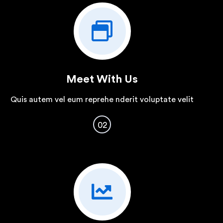
Meet With Us
Quis autem vel eum reprehe nderit voluptate velit
02