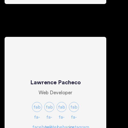
Lawrence Pacheco
Web Developer
fab
fab
fab
fab
fa-
fa-
fa-
fa-
facebook-
twitter
behance
instagram