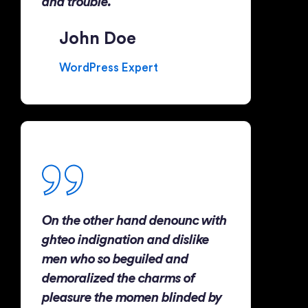
and trouble.
John Doe
WordPress Expert
On the other hand denounc with
ghteo indignation and dislike
men who so beguiled and
demoralized the charms of
pleasure the momen blinded by