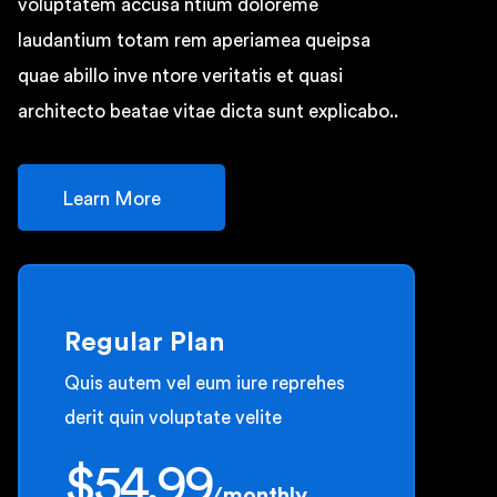
voluptatem accusa ntium doloreme
laudantium totam rem aperiamea queipsa
quae abillo inve ntore veritatis et quasi
architecto beatae vitae dicta sunt explicabo..
Learn More
Regular Plan
Quis autem vel eum iure reprehes
derit quin voluptate velite
$
54.99
/
monthly