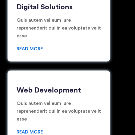
Digital Solutions
Quis autem vel eum iure
reprehenderit qui in ea voluptate velit
esse
READ MORE
Web Development
Quis autem vel eum iure
reprehenderit qui in ea voluptate velit
esse
READ MORE