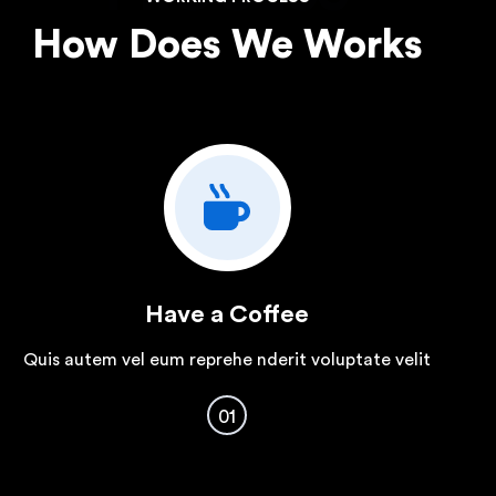
How Does We Works
Have a Coffee
Quis autem vel eum reprehe nderit voluptate velit
01