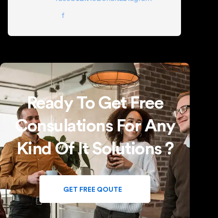
f
Ready To Get Free
Consulations For Any
Kind Of It Solutions ?
GET FREE QOUTE