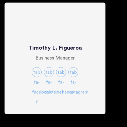
Timothy L. Figueroa
Business Manager
fab
fab
fab
fab
fa-
fa-
fa-
fa-
facebook-
twitter
behance
instagram
f