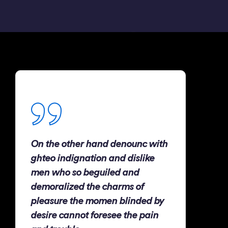
On the other hand denounc with
ghteo indignation and dislike
men who so beguiled and
demoralized the charms of
pleasure the momen blinded by
desire cannot foresee the pain