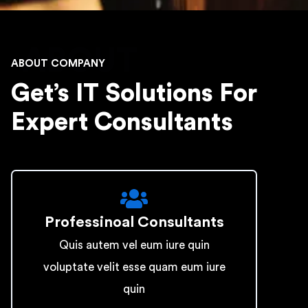
ABOUT
ABOUT COMPANY
Get’s IT Solutions For
Expert Consultants
Professinoal Consultants
Quis autem vel eum iure quin
voluptate velit esse quam eum iure
quin