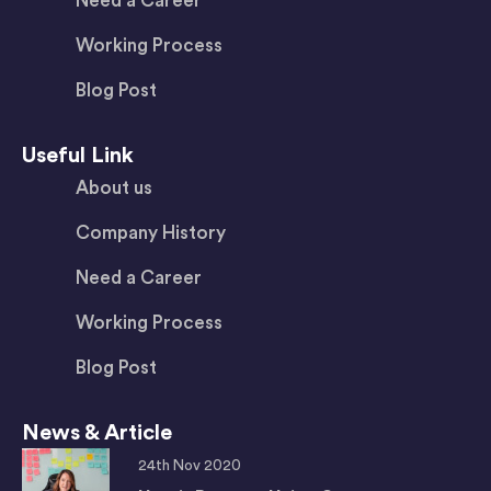
Need a Career
Working Process
Blog Post
Useful Link
About us
Company History
Need a Career
Working Process
Blog Post
News & Article
24th Nov 2020