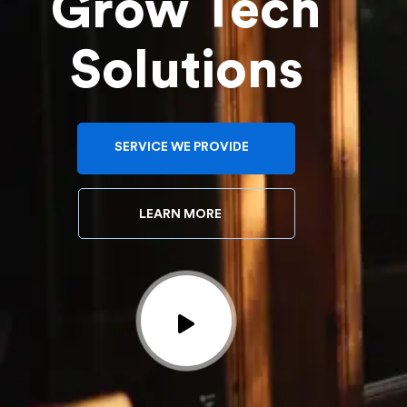
Grow Tech
Solutions
SERVICE WE PROVIDE
LEARN MORE