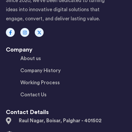
Since 2020, we’ve been dedicated to turning
ideas into innovative digital solutions that
engage, convert, and deliver lasting value.
Company
About us
Company History
Working Process
Contact Us
Contact Details
Raul Nagar, Boisar, Palghar - 401502