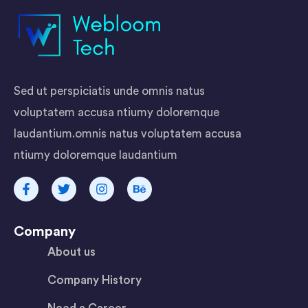
Sed ut perspiciatis unde omnis natus
voluptatem accusa ntiumy doloremque
laudantium.omnis natus voluptatem accusa
ntiumy doloremque laudantium
Company
About us
Company History