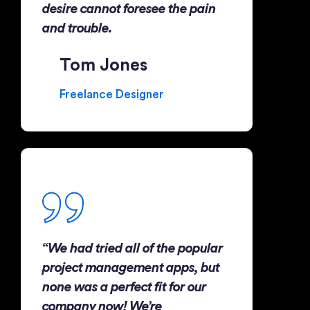
desire cannot foresee the pain
and trouble.
Tom Jones
Freelance Designer
“We had tried all of the popular
project management apps, but
none was a perfect fit for our
company now! We’re