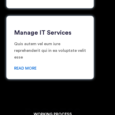
Manage IT Services
Quis autem vel eum iure
reprehenderit qui in ea voluptate velit
esse
READ MORE
PROCESS
WORKING PROCESS