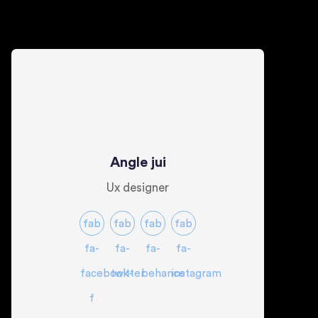
Angle jui
Ux designer
fab
fab
fab
fab
fa-
fa-
fa-
fa-
facebook-
twitter
behance
instagram
f