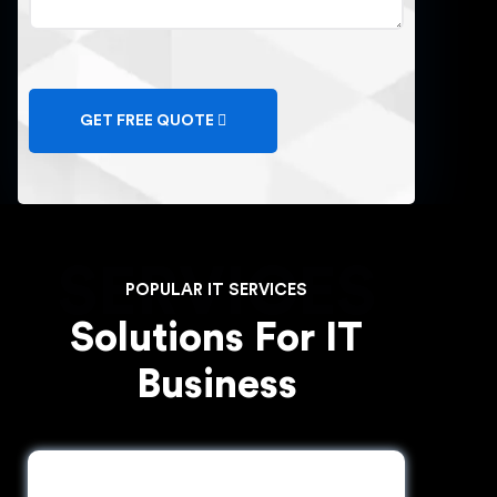
GET FREE QUOTE
SERVICES
POPULAR IT SERVICES
Solutions For IT
Business