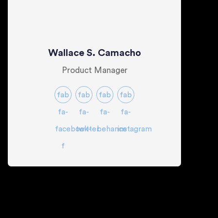
Wallace S. Camacho
Product Manager
fab
fab
fab
fab
fa-
fa-
fa-
fa-
facebook-
twitter
behance
instagram
f