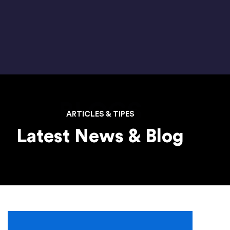
BLOGS
ARTICLES & TIPES
Latest News & Blog