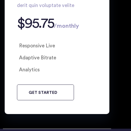
derit quin voluptate velite
$
95.75
/
monthly
Responsive Live
Adaptive Bitrate
Analytics
GET STARTED