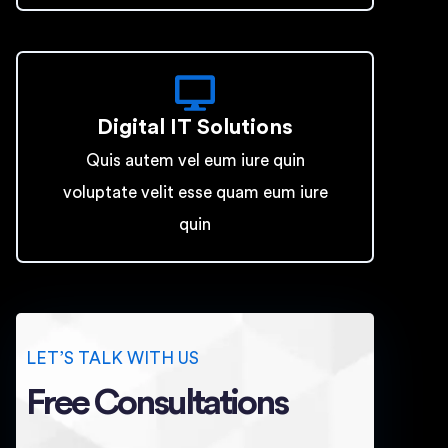
Digital IT Solutions
Quis autem vel eum iure quin
voluptate velit esse quam eum iure
quin
LET’S TALK WITH US
Free Consultations