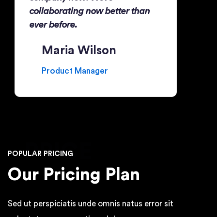
collaborating now better than
ever before.
Maria Wilson
Product Manager
PRICE
POPULAR PRICING
Our Pricing Plan
Sed ut perspiciatis unde omnis natus error sit