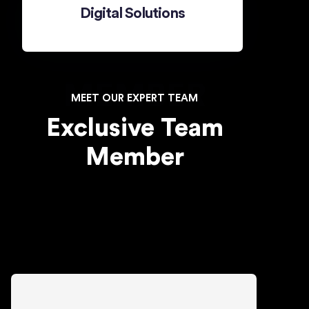
Digital Solutions
MEMBER
MEET OUR EXPERT TEAM
Exclusive Team
Member