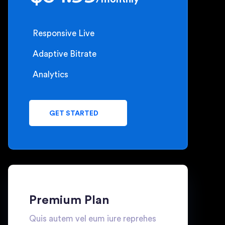
Responsive Live
Adaptive Bitrate
Analytics
GET STARTED
Premium Plan
Quis autem vel eum iure reprehes