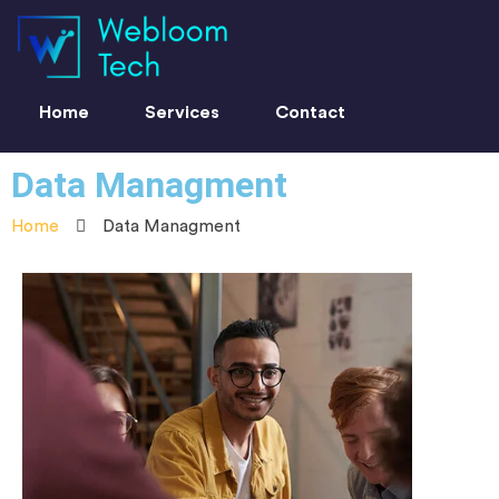
Home
Services
Contact
Data Managment
Home
Data Managment