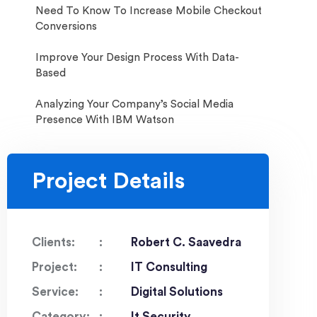
Need To Know To Increase Mobile Checkout
Conversions
Improve Your Design Process With Data-
Based
Analyzing Your Company’s Social Media
Presence With IBM Watson
Project Details
Clients:
Robert C. Saavedra
Project:
IT Consulting
Service:
Digital Solutions
Category:
It Security