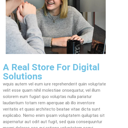
A Real Store For Digital
Solutions
wquis autem vel eum iure reprehenderit quiin voluptate
velit esse quam nihil molestiae onsequatur, vel illum
solorem eum fugiat quo voluptas nulla pariatur
laudantium totam rem aperquae ab illo inventore
veritatis et quasi architecto beatae vitae dicta sunt
explicabo. Nemo enim ipsam voluptatem quiluptas sit
aspernatur aut odit aut fugit, sed quia consequuntur
magni dolores eos qui ratione voluptatem sequi