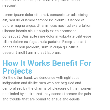
nesciunt.
Lorem ipsum dolor sit amet, consectetur adipisicing
elit, sed do eiusmod tempor incididunt ut labore et
dolore magna aliqua. Ut enim quis nostrud exercitation
ullamco laboris nisi ut aliquip ex ea commodo
consequat. Duis aute irure dolor in voluptate velit esse
cillum dolore eu fugiat nulla pariatur. Excepte ursint
occaecat non proident, sunt in culpa qui officia
deserunt mollit anim id est laborum.
How It Works Benefit For
Projects
On the other hand, we denounce with righteous
indignation and dislike men who are beguiled and
demoralized by the charms of pleasure of the moment
so blinded by desire that they cannot foresee the pain
and trouble that are bound to ensue and equals.