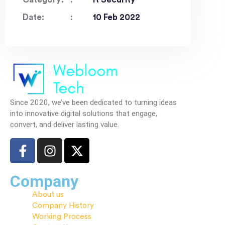
Date:
10 Feb 2022
Since 2020, we’ve been dedicated to turning ideas
into innovative digital solutions that engage,
convert, and deliver lasting value.
Company
About us
Company History
Working Process